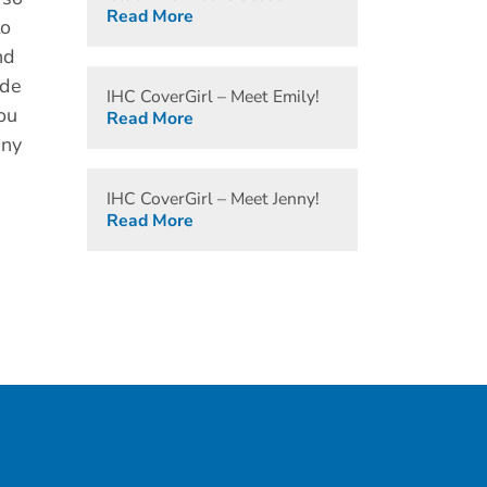
Read More
to
nd
ide
IHC CoverGirl – Meet Emily!
ou
Read More
any
IHC CoverGirl – Meet Jenny!
Read More