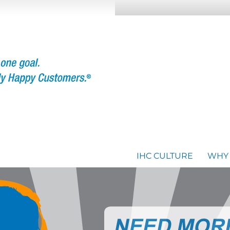
IHC CULTURE
WHY 