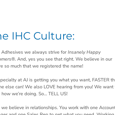
e IHC Culture:
 Adhesives we always strive for
Insanely Happy
omers
®. And, yes you see that right. We believe in our
re so much that we registered the name!
pecialty at AJ is getting you what you want, FASTER t
ne else can! We also LOVE hearing from you! We want 
 how we’re doing. So… TELL US!
 we believe in relationships. You work with one Accoun
ger and one Sales Rep to get what you need. Working