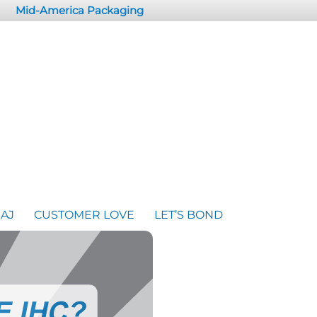
Mid-America Packaging
AJ
CUSTOMER LOVE
LET’S BOND