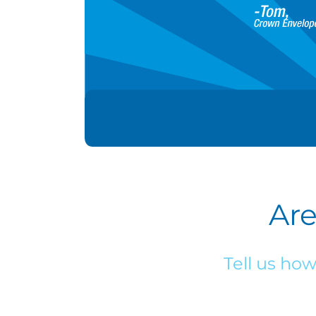
Are
Tell us ho