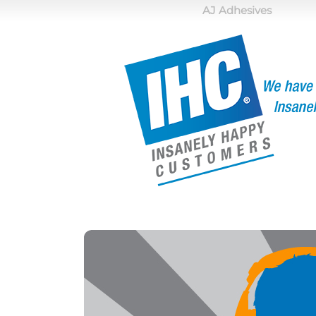
AJ Adhesives