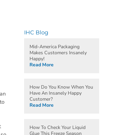
IHC Blog
Mid-America Packaging
Makes Customers Insanely
Happy!
Read More
How Do You Know When You
Have An Insanely Happy
han
Customer?
to
Read More
t
How To Check Your Liquid
Glue This Freeze Season
 so