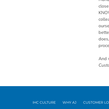
close
KNOW 
colle
ourse
bette
does,
proce
And 
Cust
IHC CULTURE
WHY AJ
CUSTOMER LO