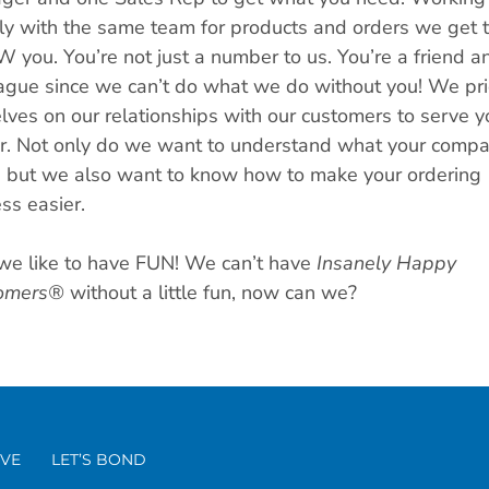
ly with the same team for products and orders we get 
you. You’re not just a number to us. You’re a friend a
ague since we can’t do what we do without you! We pr
lves on our relationships with our customers to serve y
r. Not only do we want to understand what your comp
 but we also want to know how to make your ordering
ss easier.
we like to have FUN! We can’t have
Insanely Happy
omers®
without a little fun, now can we?
VE
LET’S BOND