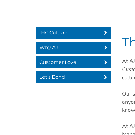
IHC Culture
Th
Why AJ
At AJ
Customer Love
Cust
cultu
Let’s Bond
Our s
anyo
know
At AJ
Mana