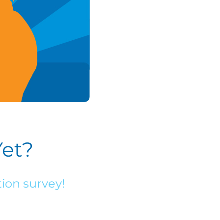
Yet?
ion survey!