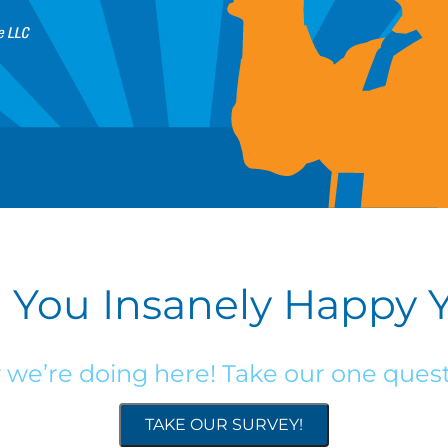
 You Insanely Happy 
w we’re doing here! Take our one quest
TAKE OUR SURVEY!