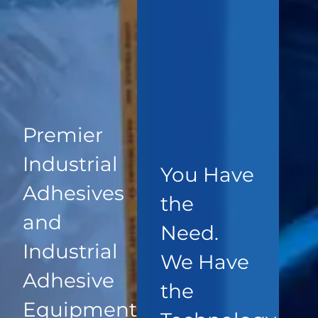
Premier
Industrial
You Have
Adhesives
the
and
Need.
Industrial
We Have
Adhesive
the
Equipment