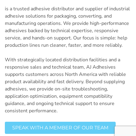
is a trusted adhesive distributor and supplier of industrial
adhesive solutions for packaging, converting, and
manufacturing operations. We provide high-performance
adhesives backed by technical expertise, responsive
service, and hands-on support. Our focus is simple: help
production lines run cleaner, faster, and more reliably.
With strategically located distribution facilities and a
responsive sales and technical team, AJ Adhesives
supports customers across North America with reliable
product availability and fast delivery. Beyond supplying
adhesives, we provide on-site troubleshooting,
application optimization, equipment compatibility
guidance, and ongoing technical support to ensure
consistent performance.
SPEAK WITH A MEMBER OF OUR TEAM