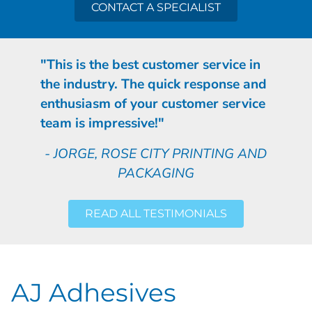
CONTACT A SPECIALIST
"This is the best customer service in
the industry. The quick response and
enthusiasm of your customer service
team is impressive!"
- JORGE, ROSE CITY PRINTING AND
PACKAGING
READ ALL TESTIMONIALS
AJ Adhesives