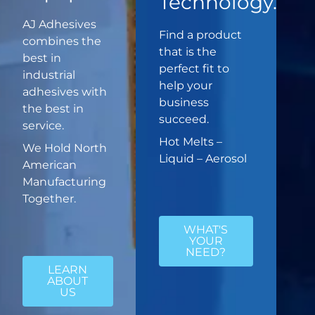
Technology.
AJ Adhesives
Find a product
combines the
that is the
best in
perfect fit to
industrial
help your
adhesives with
business
the best in
succeed.
service.
Hot Melts –
We Hold North
Liquid – Aerosol
American
Manufacturing
Together.
WHAT'S
YOUR
NEED?
LEARN
ABOUT
US