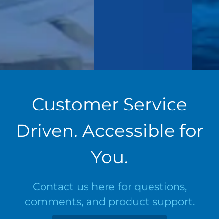
Customer Service
Driven. Accessible for
You.
Contact us here for questions,
comments, and product support.