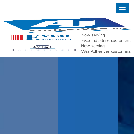
Togg
navig
Now serving
Evco Industries customers!
Now serving
Wes Adhesives customers!