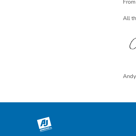
From 
All t
Andy 