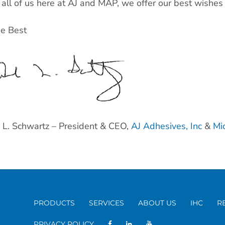
all of us here at AJ and MAP, we offer our best wishes
he Best
L. Schwartz – President & CEO,
AJ Adhesives, Inc
&
Mi
PRODUCTS
SERVICES
ABOUT US
IHC
R
PRIVACY POLICY