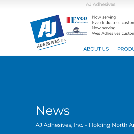
AJ Adhesives
Now serving
Evco Industries custo
Now serving
Wes Adhesives custom
ABOUT US
PROD
News
AJ Adhesives, Inc. – Holding North 