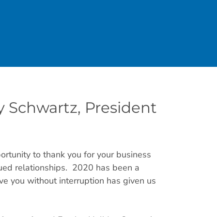
 Schwartz, President
ortunity to thank you for your business
inued relationships. 2020 has been a
rve you without interruption has given us