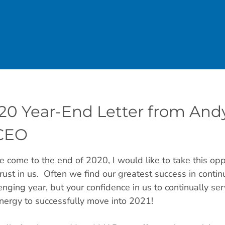
20 Year-End Letter from Andy
CEO
 come to the end of 2020, I would like to take this opp
rust in us. Often we find our greatest success in cont
enging year, but your confidence in us to continually se
nergy to successfully move into 2021!