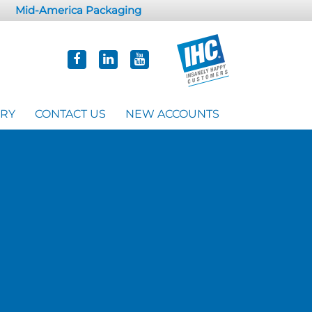
Mid-America Packaging
ORY
CONTACT US
NEW ACCOUNTS