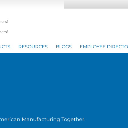
mers!
ers!
UCTS
RESOURCES
BLOGS
EMPLOYEE DIRECT
American Manufacturing Together.