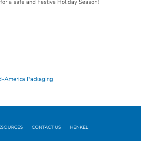
 for a safe and Festive Holiday Season!
d-America Packaging
ESOURCES
CONTACT US
HENKEL