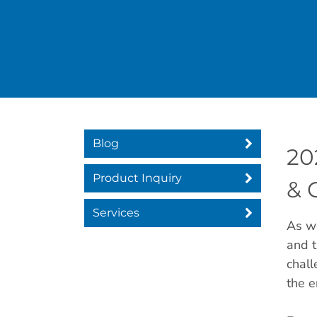
Blog
20
Product Inquiry
& 
Services
As we
and t
chall
the e