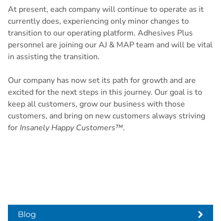
At present, each company will continue to operate as it
currently does, experiencing only minor changes to
transition to our operating platform. Adhesives Plus
personnel are joining our AJ & MAP team and will be vital
in assisting the transition.
Our company has now set its path for growth and are
excited for the next steps in this journey. Our goal is to
keep all customers, grow our business with those
customers, and bring on new customers always striving
for
Insanely Happy Customers™
.
Blog