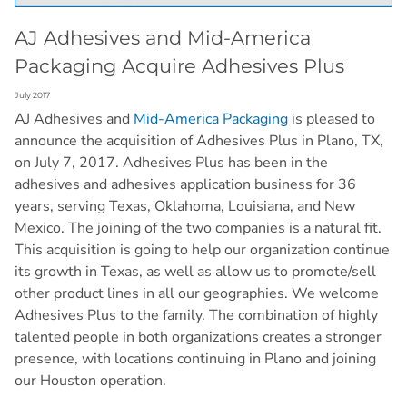
AJ Adhesives and Mid-America
Packaging Acquire Adhesives Plus
July 2017
AJ Adhesives and
Mid-America Packaging
is pleased to
announce the acquisition of Adhesives Plus in Plano, TX,
on July 7, 2017. Adhesives Plus has been in the
adhesives and adhesives application business for 36
years, serving Texas, Oklahoma, Louisiana, and New
Mexico. The joining of the two companies is a natural fit.
This acquisition is going to help our organization continue
its growth in Texas, as well as allow us to promote/sell
other product lines in all our geographies. We welcome
Adhesives Plus to the family. The combination of highly
talented people in both organizations creates a stronger
presence, with locations continuing in Plano and joining
our Houston operation.