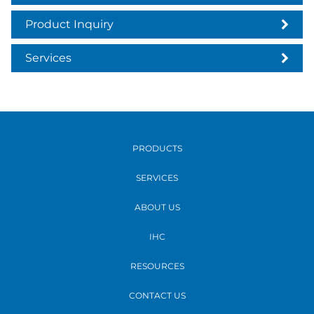
Product Inquiry
Services
PRODUCTS
SERVICES
ABOUT US
IHC
RESOURCES
CONTACT US