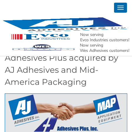
Togg
News
navig
AJ Adhesives, Inc. – Holding North American
Manufacturing Together.
Now serving
Evco Industries customers!
Now serving
Wes Adhesives customers!
Adhesives Plus acquired by
AJ Adhesives and Mid-
America Packaging