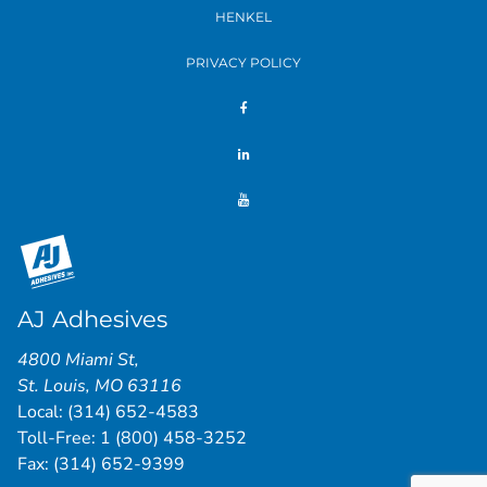
HENKEL
PRIVACY POLICY
AJ Adhesives
4800 Miami St
,
St. Louis
,
MO
63116
Local:
(314) 652-4583
Toll-Free:
1 (800) 458-3252
Fax: (314) 652-9399