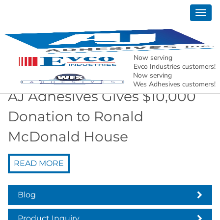
Togg
News
navig
AJ Adhesives, Inc. – Holding North American
Manufacturing Together.
Now serving
Evco Industries customers!
Now serving
Wes Adhesives customers!
AJ Adhesives Gives $10,000
Donation to Ronald
McDonald House
READ MORE
Blog
Product Inquiry