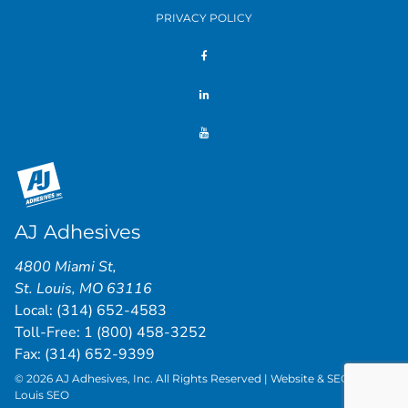
PRIVACY POLICY
AJ Adhesives
4800 Miami St
,
St. Louis
,
MO
63116
Local:
(314) 652-4583
Toll-Free:
1 (800) 458-3252
Fax: (314) 652-9399
© 2026 AJ Adhesives, Inc. All Rights Reserved | Website & SEO by
St.
Louis SEO