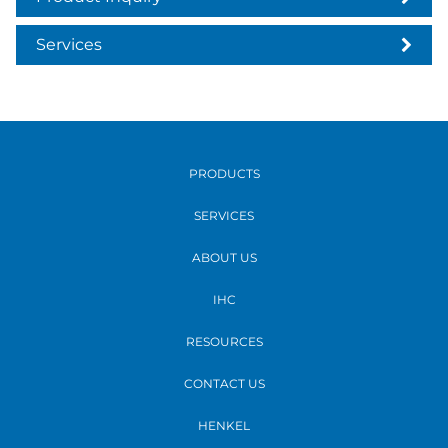
Services
PRODUCTS
SERVICES
ABOUT US
IHC
RESOURCES
CONTACT US
HENKEL