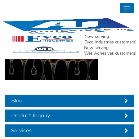
Togg
aj adhesives header
navig
news
Now serving
Evco Industries customers!
Now serving
Wes Adhesives customers!
Blog
Product Inquiry
Services