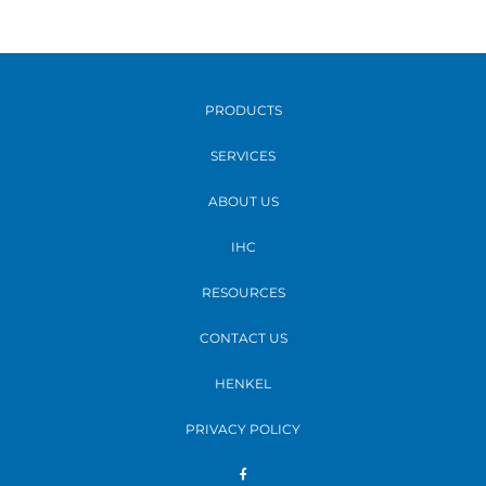
PRODUCTS
SERVICES
ABOUT US
IHC
RESOURCES
CONTACT US
HENKEL
PRIVACY POLICY