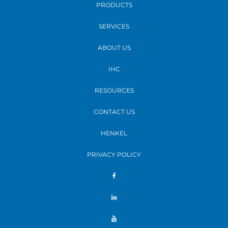
PRODUCTS
SERVICES
ABOUT US
IHC
RESOURCES
CONTACT US
HENKEL
PRIVACY POLICY