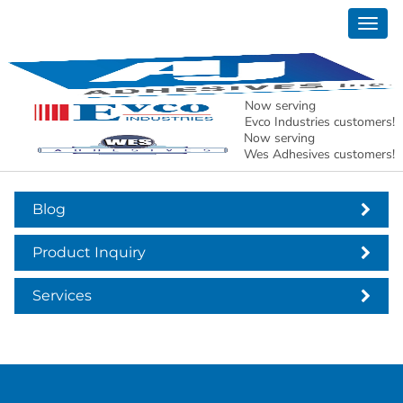
Togg
header-contact-office
navig
Now serving
Evco Industries customers!
Now serving
Wes Adhesives customers!
Blog
Product Inquiry
Services