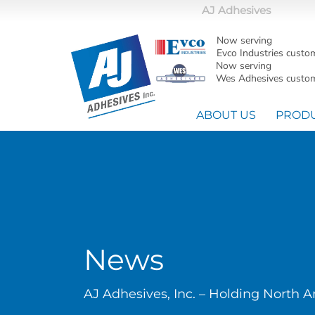
AJ Adhesives
Now serving
Evco Industries custo
Now serving
Wes Adhesives custom
ABOUT US
PROD
News
AJ Adhesives, Inc. – Holding North 