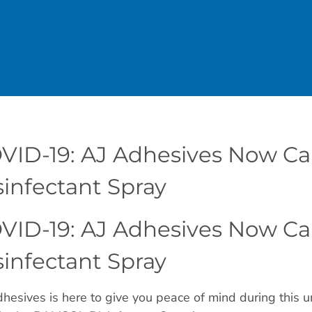
VID-19: AJ Adhesives Now C
sinfectant Spray
VID-19: AJ Adhesives Now C
sinfectant Spray
hesives is here to give you peace of mind during this u