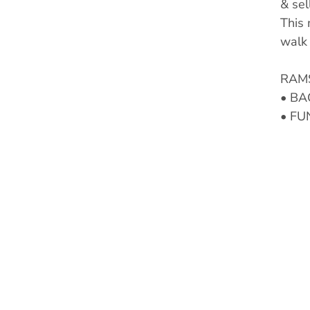
& sel
This 
walk 
RAMS
• BA
• FU