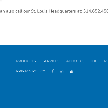
an also call our St. Louis Headquarters at: 314.652.45
PRODUCTS
SERVICES
ABOUT US
IHC
R
PRIVACY POLICY