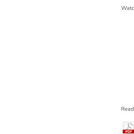
Watch
Read