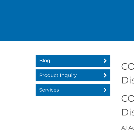
Blog
CO
Product Inquiry
Di
Services
CO
Di
AJ Ad