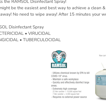
ls the RAMSOL Disinfectant Spray!
might be the easiest and best way to achieve a clean &
away! No need to wipe away! After 15 minutes your wor
OL Disinfectant Spray
CTERICIDAL • VIRUCIDAL
NGICIDAL • TUBERCULOCIDAL