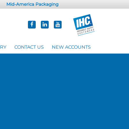
Mid-America Packaging
ORY
CONTACT US
NEW ACCOUNTS