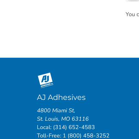
You c
AJ Adhesives
4800 Miami St
,
St. Louis
,
MO
63116
Local:
(314) 652-4583
Toll-Free:
1 (800) 458-3252