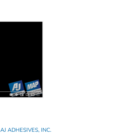
J ADHESIVES, INC.