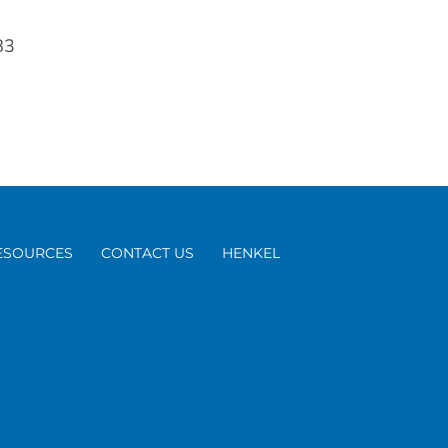
83
ESOURCES
CONTACT US
HENKEL