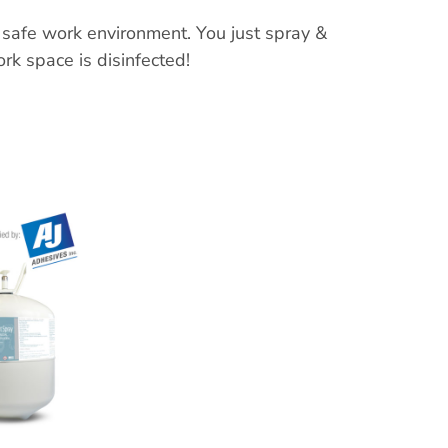
 safe work environment. You just spray &
k space is disinfected!