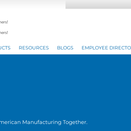
mers!
ers!
UCTS
RESOURCES
BLOGS
EMPLOYEE DIRECT
American Manufacturing Together.