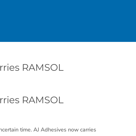
arries RAMSOL
arries RAMSOL
ncertain time. AJ Adhesives now carries