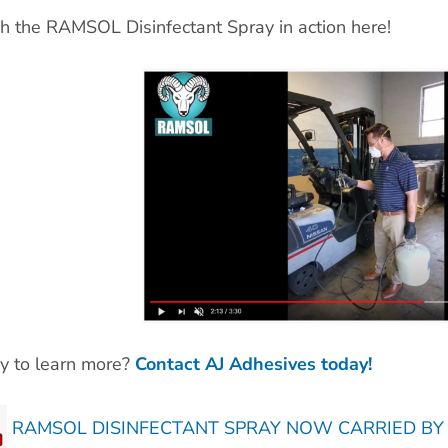
 the RAMSOL Disinfectant Spray in action here!
y to learn more?
Contact AJ Adhesives today!
RAMSOL DISINFECTANT SPRAY NOW CARRIED BY A