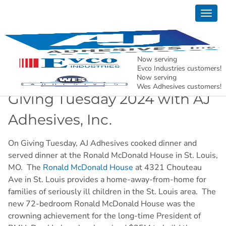
Togg
News
navig
AJ Adhesives, Inc. – Holding North American
Manufacturing Together.
Now serving
Evco Industries customers!
Now serving
Wes Adhesives customers!
Giving Tuesday 2024 with AJ
Adhesives, Inc.
On Giving Tuesday, AJ Adhesives cooked dinner and
served dinner at the Ronald McDonald House in St. Louis,
MO. The
Ronald McDonald House
at 4321 Chouteau
Ave in St. Louis provides a home-away-from-home for
families of seriously ill children in the St. Louis area. The
new 72-bedroom Ronald McDonald House was the
crowning achievement for the long-time President of