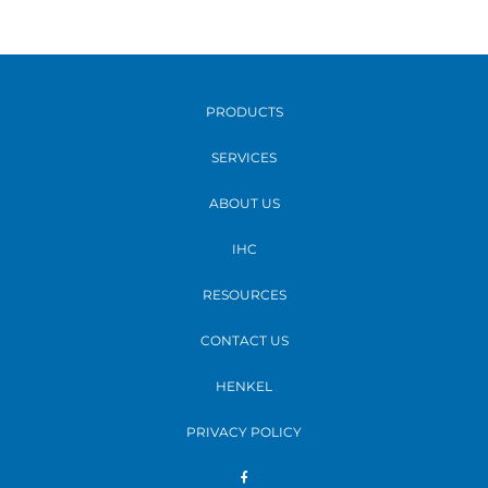
PRODUCTS
SERVICES
ABOUT US
IHC
RESOURCES
CONTACT US
HENKEL
PRIVACY POLICY