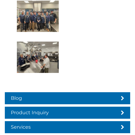
Blog
Product Inquiry
Services