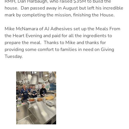
RMH, Dan Harbaugh, who raised $35M to build the
house. Dan passed away in August but left his incredible
mark by completing the mission, finishing the House.
Mike McNamara of AJ Adhesives set up the Meals From
the Heart Evening and paid for all the ingredients to
prepare the meal. Thanks to Mike and thanks for
providing some comfort to families in need on Giving
Tuesday.