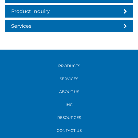
Product Inquiry
Services
PRODUCTS
SERVICES
ABOUT US
IHC
RESOURCES
CONTACT US