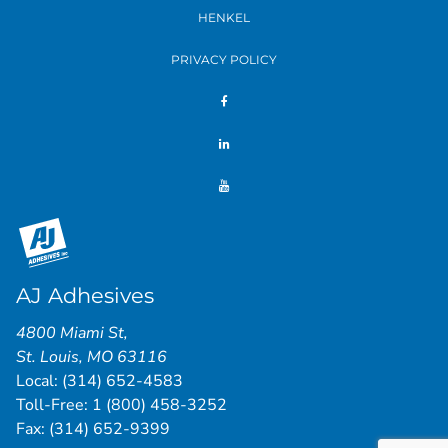
HENKEL
PRIVACY POLICY
AJ Adhesives
4800 Miami St
,
St. Louis
,
MO
63116
Local:
(314) 652-4583
Toll-Free:
1 (800) 458-3252
Fax: (314) 652-9399