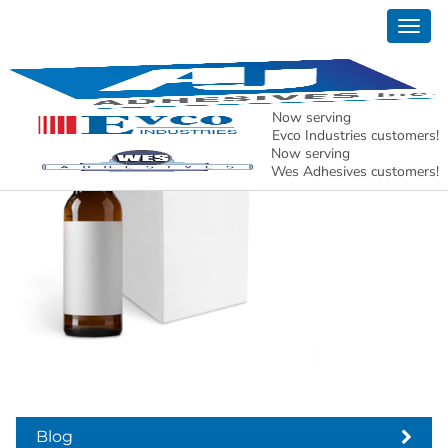
Togg
product-image
navig
Now serving
Evco Industries customers!
Now serving
Wes Adhesives customers!
Blog