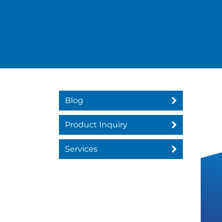
Blog
Product Inquiry
Services