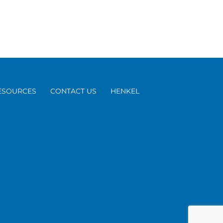
ESOURCES
CONTACT US
HENKEL