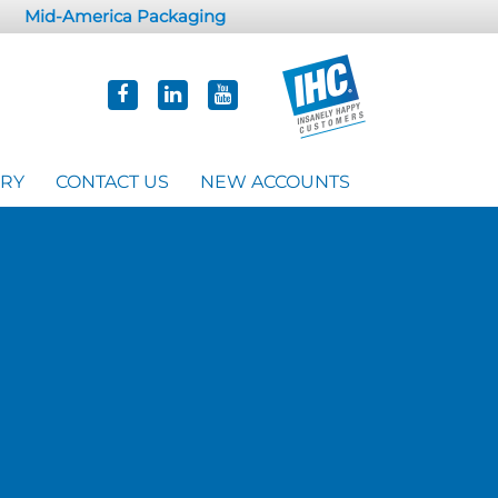
Mid-America Packaging
ORY
CONTACT US
NEW ACCOUNTS