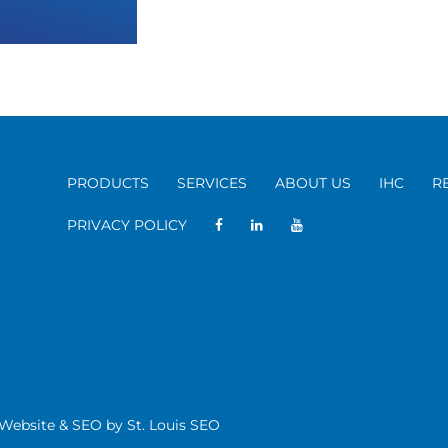
PRODUCTS
SERVICES
ABOUT US
IHC
R
PRIVACY POLICY
| Website & SEO by
St. Louis SEO