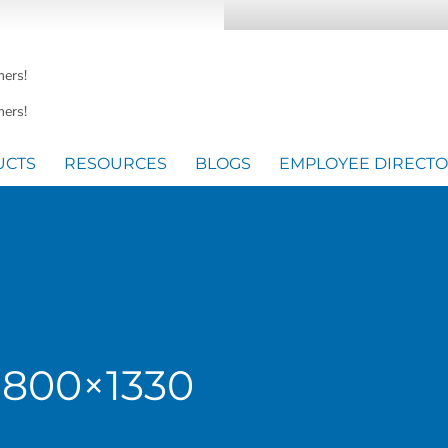
mers!
ers!
UCTS
RESOURCES
BLOGS
EMPLOYEE DIRECT
-800×1330