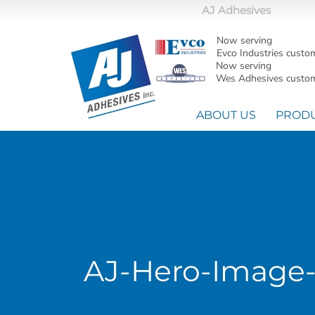
AJ Adhesives
Now serving
Evco Industries custo
Now serving
Wes Adhesives custom
ABOUT US
PROD
AJ-Hero-Image