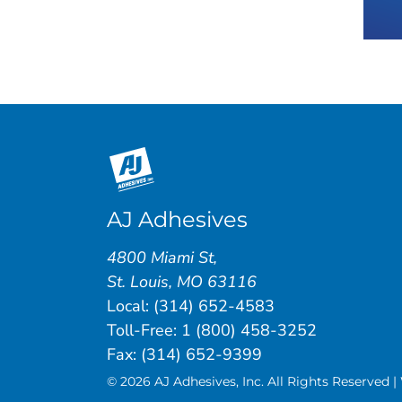
AJ Adhesives
4800 Miami St
,
St. Louis
,
MO
63116
Local:
(314) 652-4583
Toll-Free:
1 (800) 458-3252
Fax: (314) 652-9399
© 2026 AJ Adhesives, Inc. All Rights Reserved 