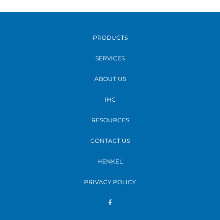
PRODUCTS
SERVICES
ABOUT US
IHC
RESOURCES
CONTACT US
HENKEL
PRIVACY POLICY