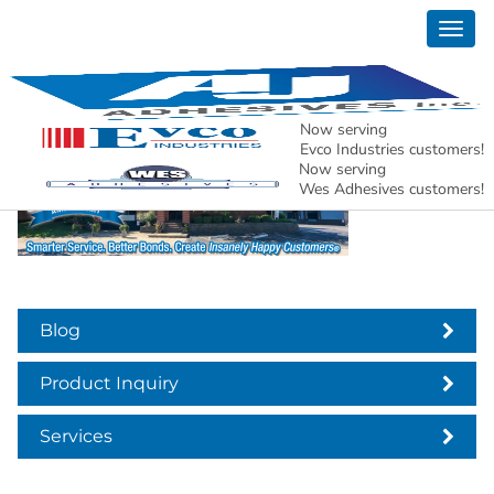
Togg
anniversary 2022
navig
Now serving
Evco Industries customers!
Now serving
Wes Adhesives customers!
Blog
Product Inquiry
Services