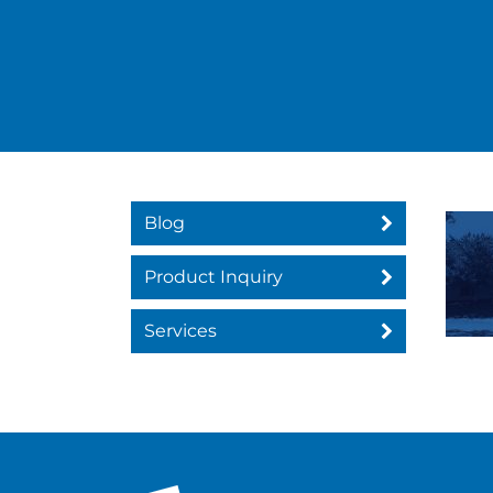
Blog
Product Inquiry
Services