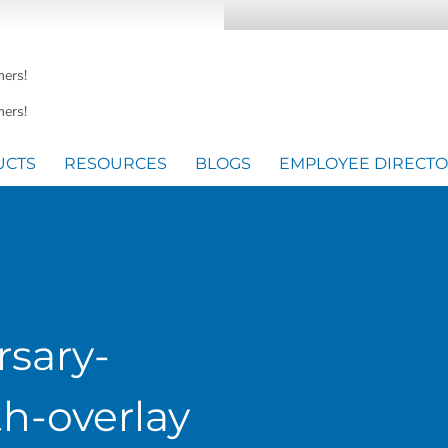
mers!
ers!
UCTS
RESOURCES
BLOGS
EMPLOYEE DIRECT
rsary-
h-overlay