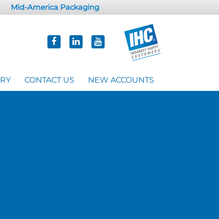
Mid-America Packaging
ORY
CONTACT US
NEW ACCOUNTS