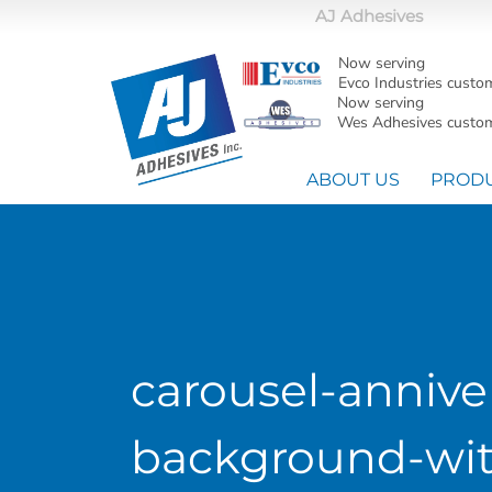
AJ Adhesives
Now serving
Evco Industries custo
Now serving
Wes Adhesives custom
ABOUT US
PROD
carousel-annive
background-wit