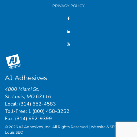
PRIVACY POLICY
AJ Adhesives
4800 Miami St
,
St. Louis
,
MO
63116
Local:
(314) 652-4583
Toll-Free:
1 (800) 458-3252
Fax: (314) 652-9399
© 2026 AJ Adhesives, Inc. All Rights Reserved | Website & SEO by
St.
Louis SEO