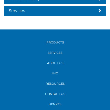
Services
PRODUCTS
SERVICES
ABOUT US
IHC
RESOURCES
CONTACT US
HENKEL