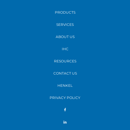
PRODUCTS
SERVICES
ABOUT US
IHC
RESOURCES
CONTACT US
HENKEL
PRIVACY POLICY