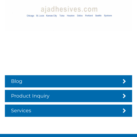
Blog
Product Inquiry
Services