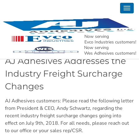
Togg
News
navig
AJ Adhesives, Inc. – Holding North American
Manufacturing Together.
Now serving
Evco Industries customers!
Now serving
Wes Adhesives customers!
AJ Adhesives Addresses the
Industry Freight Surcharge
Changes
AJ Adhesives customers: Please read the following letter
from President & CEO, Andy Schwartz, regarding the
recent industry freight surcharge changes going into
effect on July 9th, 2018. For all needs, please reach out
to our office or your sales rep/CSR.