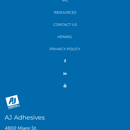
IHC
RESOURCES
CONTACT US
HENKEL
PRIVACY POLICY
AJ Adhesives
4800 Miami St
,