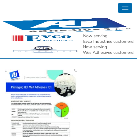
Togg
AJ Adhesives, Inc. Hot
navig
Melt Adhesive 101
Now serving
Evco Industries customers!
Guide[1]
Now serving
Wes Adhesives customers!