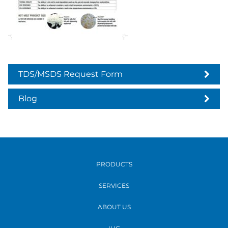
TDS/MSDS Request Form
Blog
PRODUCTS
SERVICES
ABOUT US