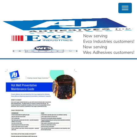
Togg
AJ Adhesives Inc. Hot
navig
Melt Preventative
Now serving
Evco Industries customers!
Maintenance Guide[2]
Now serving
Wes Adhesives customers!