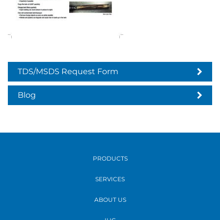
TDS/MSDS Request Form
Blog
PRODUCTS
SERVICES
ABOUT US