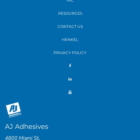
IHC
RESOURCES
CONTACT US
HENKEL
PRIVACY POLICY
AJ Adhesives
4800 Miami St
,