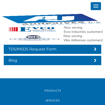
Togg
Hot Melt Glue Sticks
navig
Now serving
Hot Melt Glue Sticks
Evco Industries customers!
Now serving
Wes Adhesives customers!
TDS/MSDS Request Form
Blog
PRODUCTS
SERVICES