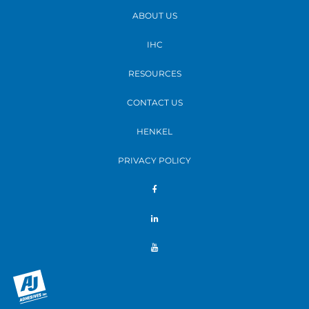
ABOUT US
IHC
RESOURCES
CONTACT US
HENKEL
PRIVACY POLICY