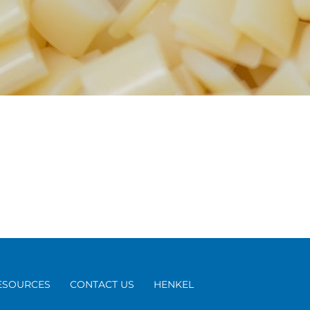
ESOURCES
CONTACT US
HENKEL