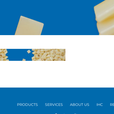
PRODUCTS
SERVICES
ABOUT US
IHC
R