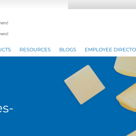
mers!
ers!
UCTS
RESOURCES
BLOGS
EMPLOYEE DIRECT
es-