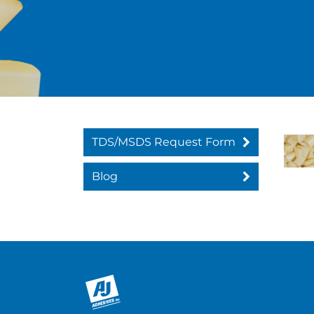
TDS/MSDS Request Form
Blog