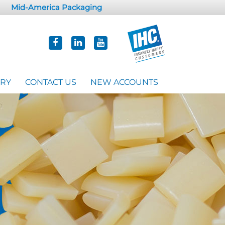
Mid-America Packaging
ORY
CONTACT US
NEW ACCOUNTS