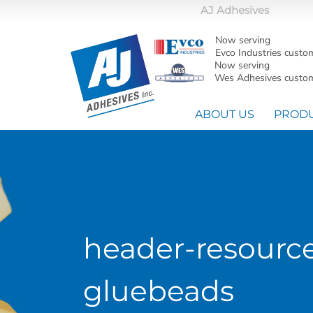
AJ Adhesives
Now serving
Evco Industries custo
Now serving
Wes Adhesives custom
ABOUT US
PROD
header-resourc
gluebeads