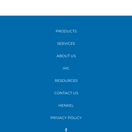
PRODUCTS
SERVICES
ABOUT US
IHC
RESOURCES
CONTACT US
HENKEL
PRIVACY POLICY