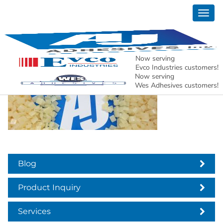
Togg
aj adhesives header
navig
services
Now serving
Evco Industries customers!
Now serving
Wes Adhesives customers!
Blog
Product Inquiry
Services