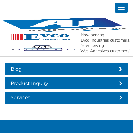
Togg
header-services-boxes
navig
Now serving
Evco Industries customers!
Now serving
Wes Adhesives customers!
Blog
Product Inquiry
Services