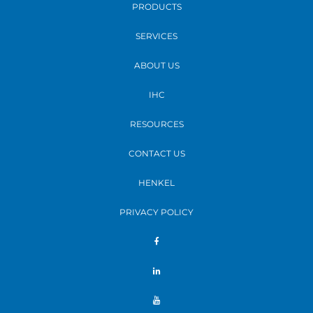
PRODUCTS
SERVICES
ABOUT US
IHC
RESOURCES
CONTACT US
HENKEL
PRIVACY POLICY