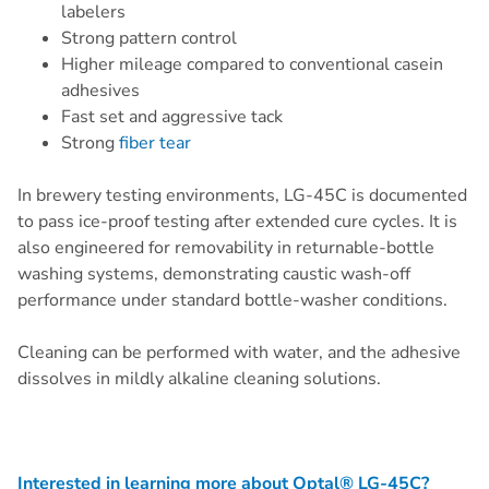
labelers
Strong pattern control
Higher mileage compared to conventional casein
adhesives
Fast set and aggressive tack
Strong
fiber tear
In brewery testing environments, LG-45C is documented
to pass ice-proof testing after extended cure cycles. It is
also engineered for removability in returnable-bottle
washing systems, demonstrating caustic wash-off
performance under standard bottle-washer conditions.
Cleaning can be performed with water, and the adhesive
dissolves in mildly alkaline cleaning solutions.
Interested in learning more about Optal® LG-45C?