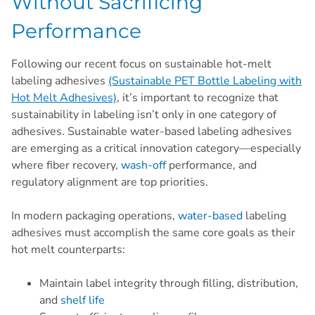
Without Sacrificing
Performance
Following our recent focus on sustainable hot-melt
labeling adhesives
(Sustainable PET Bottle Labeling with
Hot Melt Adhesives)
, it’s important to recognize that
sustainability in labeling isn’t only in one category of
adhesives. Sustainable water-based labeling adhesives
are emerging as a critical innovation category—especially
where fiber recovery,
wash-off
performance, and
regulatory alignment are top priorities.
In modern packaging operations,
water-based
labeling
adhesives must accomplish the same core goals as their
hot melt counterparts:
Maintain label integrity through filling, distribution,
and
shelf life