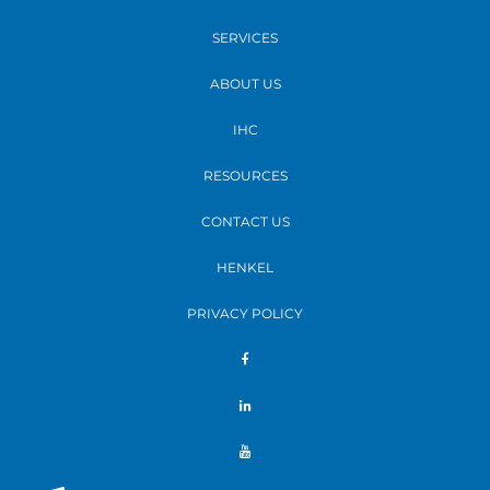
SERVICES
ABOUT US
IHC
RESOURCES
CONTACT US
HENKEL
PRIVACY POLICY