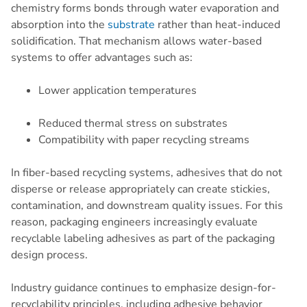
chemistry forms bonds through water evaporation and
absorption into the
substrate
rather than heat-induced
solidification. That mechanism allows water-based
systems to offer advantages such as:
Lower application temperatures
Reduced thermal stress on substrates
Compatibility with paper recycling streams
In fiber-based recycling systems, adhesives that do not
disperse or release appropriately can create stickies,
contamination, and downstream quality issues. For this
reason, packaging engineers increasingly evaluate
recyclable labeling adhesives as part of the packaging
design process.
Industry guidance continues to emphasize design-for-
recyclability principles, including adhesive behavior