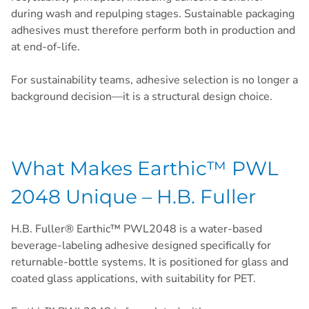
during wash and repulping stages. Sustainable packaging
adhesives must therefore perform both in production and
at end-of-life.
For sustainability teams, adhesive selection is no longer a
background decision—it is a structural design choice.
What Makes Earthic™ PWL
2048 Unique – H.B. Fuller
H.B. Fuller® Earthic™ PWL2048 is a water-based
beverage-labeling adhesive designed specifically for
returnable-bottle systems. It is positioned for glass and
coated glass applications, with suitability for PET.