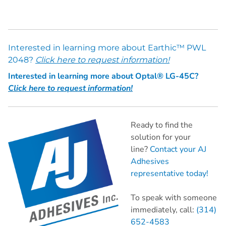
Interested in learning more about Earthic™ PWL
2048?
Click here to request information!
Interested in learning more about Optal® LG-45C?
Click here to request information!
Ready to find the
solution for your
line?
Contact your AJ
Adhesives
representative today!
To speak with someone
immediately, call:
(314)
652-4583