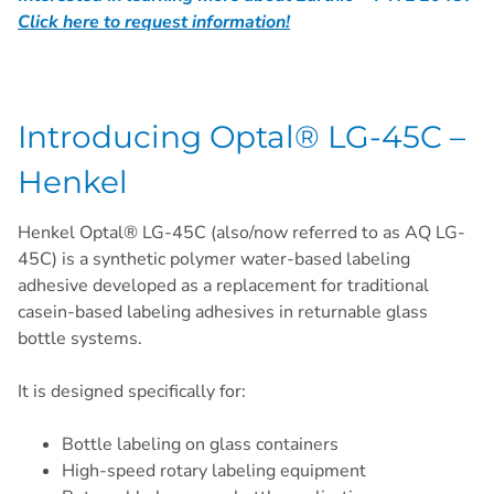
Click here to request information!
Introducing Optal® LG-45C –
Henkel
Henkel Optal® LG-45C (also/now referred to as AQ LG-
45C) is a synthetic polymer water-based labeling
adhesive developed as a replacement for traditional
casein-based labeling adhesives in returnable glass
bottle systems.
It is designed specifically for:
Bottle labeling on glass containers
High-speed rotary labeling equipment