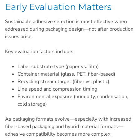
Early Evaluation Matters
Sustainable adhesive selection is most effective when
addressed during packaging design—not after production
issues arise.
Key evaluation factors include:
Label substrate type (paper vs. film)
Container material (glass, PET, fiber-based)
Recycling stream target (fiber vs. plastic)
Line speed and compression timing
Environmental exposure (humidity, condensation,
cold storage)
As packaging formats evolve—especially with increased
fiber-based packaging and hybrid material formats—
adhesive compatibility becomes more complex.