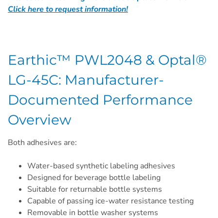
Click here to request information!
Earthic™ PWL2048 & Optal®
LG-45C: Manufacturer-
Documented Performance
Overview
Both adhesives are:
Water-based synthetic labeling adhesives
Designed for beverage bottle labeling
Suitable for returnable bottle systems
Capable of passing ice-water resistance testing
Removable in bottle washer systems