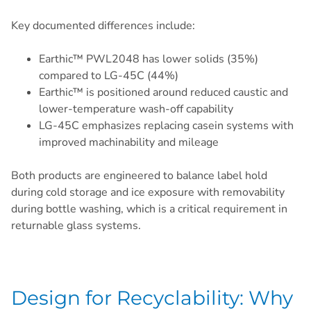
Key documented differences include:
Earthic™ PWL2048 has lower solids (35%)
compared to LG-45C (44%)
Earthic™ is positioned around reduced caustic and
lower-temperature wash-off capability
LG-45C emphasizes replacing casein systems with
improved machinability and mileage
Both products are engineered to balance label hold
during cold storage and ice exposure with removability
during bottle washing, which is a critical requirement in
returnable glass systems.
Design for Recyclability: Why