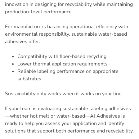
innovation in designing for recyclability while maintaining
production-level performance.
For manufacturers balancing operational efficiency with
environmental responsibility, sustainable water-based
adhesives offer:
Compatibility with fiber-based recycling
Lower thermal application requirements
Reliable labeling performance on appropriate
substrates
Sustainability only works when it works on your line.
If your team is evaluating sustainable labeling adhesives
—whether hot melt or water-based—AJ Adhesives is
ready to help you assess your application and identify
solutions that support both performance and recyclability.