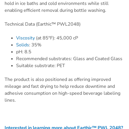
hold in ice baths and cold environments while still
enabling efficient removal during bottle washing.
Technical Data (Earthic™ PWL2048)
Viscosity
(at 85°F): 45,000 cP
Solids
: 35%
pH: 8.5
Recommended substrates: Glass and Coated Glass
Suitable substrate: PET
The product is also positioned as offering improved
mileage and fast drying to help reduce downtime and
adhesive consumption on high-speed beverage labeling
lines.
Interested in learning more about Earthic™ PWL 2048?