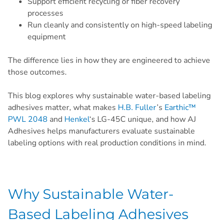
Support efficient recycling or fiber recovery
processes
Run cleanly and consistently on high-speed labeling
equipment
The difference lies in how they are engineered to achieve
those outcomes.
This blog explores why sustainable water-based labeling
adhesives matter, what makes
H.B. Fuller
’s
Earthic™
PWL 2048
and
Henkel
‘s LG-45C unique, and how AJ
Adhesives helps manufacturers evaluate sustainable
labeling options with real production conditions in mind.
Why Sustainable Water-
Based Labeling Adhesives