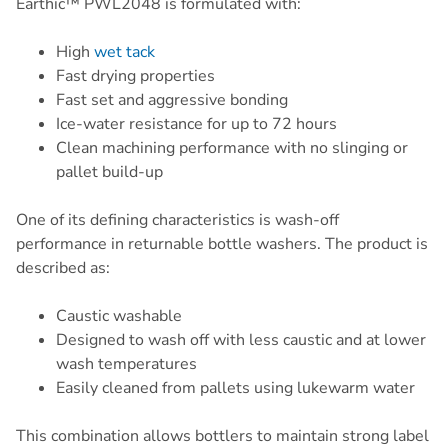
Earthic™ PWL2048 is formulated with:
High
wet tack
Fast drying properties
Fast set and aggressive bonding
Ice-water resistance for up to 72 hours
Clean machining performance with no slinging or
pallet build-up
One of its defining characteristics is wash-off
performance in returnable bottle washers. The product is
described as:
Caustic washable
Designed to wash off with less caustic and at lower
wash temperatures
Easily cleaned from pallets using lukewarm water
This combination allows bottlers to maintain strong label