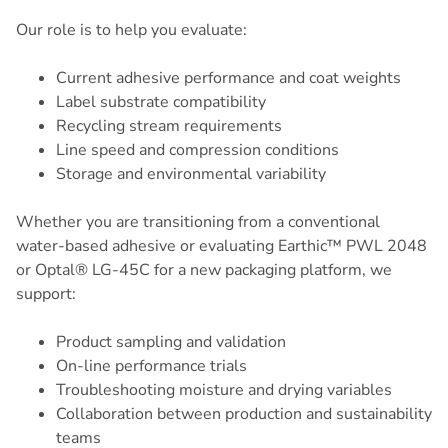
Our role is to help you evaluate:
Current adhesive performance and coat weights
Label substrate compatibility
Recycling stream requirements
Line speed and compression conditions
Storage and environmental variability
Whether you are transitioning from a conventional
water-based adhesive or evaluating Earthic™ PWL 2048
or Optal® LG-45C for a new packaging platform, we
support:
Product sampling and validation
On-line performance trials
Troubleshooting moisture and drying variables
Collaboration between production and sustainability
teams