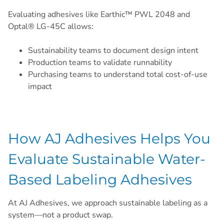
Evaluating adhesives like Earthic™ PWL 2048 and
Optal® LG-45C allows:
Sustainability teams to document design intent
Production teams to validate runnability
Purchasing teams to understand total cost-of-use
impact
How AJ Adhesives Helps You
Evaluate Sustainable Water-
Based Labeling Adhesives
At AJ Adhesives, we approach sustainable labeling as a
system—not a product swap.