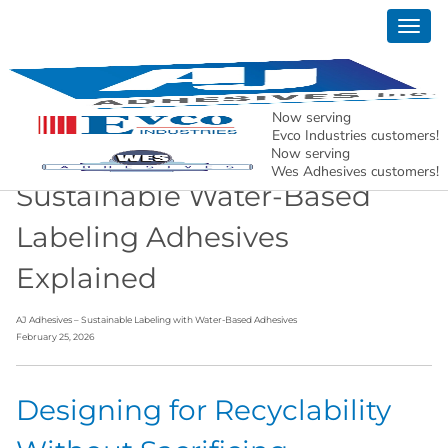
Togg
News
navig
AJ Adhesives, Inc. – Holding North American
Manufacturing Together.
Now serving
Evco Industries customers!
Now serving
Wes Adhesives customers!
Sustainable Water-Based
Labeling Adhesives
Explained
AJ Adhesives – Sustainable Labeling with Water-Based Adhesives
February 25, 2026
Designing for Recyclability