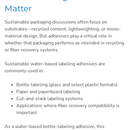
Matter
Sustainable packaging discussions often focus on
substrates—recycled content, lightweighting, or mono-
material design. But adhesives play a critical role in
whether that packaging performs as intended in recycling
or fiber recovery systems.
Sustainable water-based labeling adhesives are
commonly used in:
Bottle labeling (glass and select plastic formats)
Paper and paperboard labeling
Cut-and-stack labeling systems
Applications where fiber recovery compatibility is
important
As a water-based bottle-labeling adhesive, this