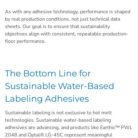
As with any adhesive technology, performance is shaped
by real production conditions, not just technical data
sheets. Our goal is to ensure that sustainability
objectives align with consistent, repeatable production-
floor performance.
The Bottom Line for
Sustainable Water-Based
Labeling Adhesives
Sustainable labeling is not exclusive to hot melt
technologies. Sustainable water-based labeling
adhesives are advancing, and products like Earthic™ PWL
2048 and Optal® LG-45C represent meaningful