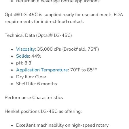
Returnable beverage bottle applications
Optal® LG-45C is supplied ready for use and meets FDA
requirements for indirect food contact.
Technical Data (Optal® LG-45C)
Viscosity
: 35,000 cPs (Brookfield, 76°F)
Solids
: 44%
pH: 8.3
Application Temperature
: 70°F to 85°F
Dry film: Clear
Shelf life: 6 months
Performance Characteristics
Henkel positions LG-45C as offering:
Excellent machinability on high-speed rotary