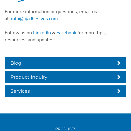
For more information or questions, email us
at:
info@ajadhesives.com
Follow us on
LinkedIn
&
Facebook
for more tips,
resources, and updates!
Blog
Product Inquiry
Services
PRODUCTS