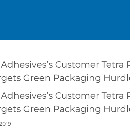
 Adhesives’s Customer Tetra P
rgets Green Packaging Hurdl
 Adhesives’s Customer Tetra P
rgets Green Packaging Hurdl
 2019