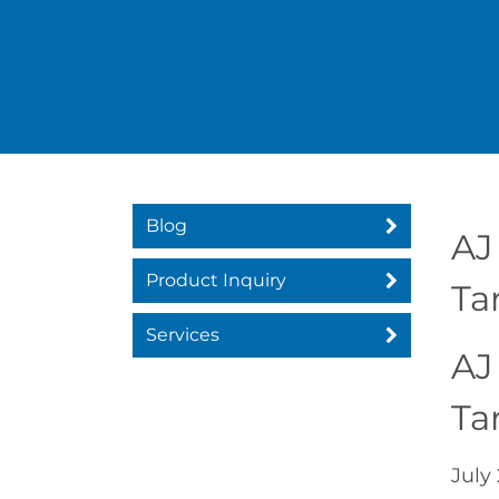
Blog
AJ
Product Inquiry
Ta
Services
AJ
Ta
July