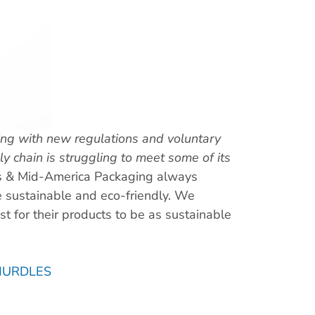
ing with new regulations and voluntary
 chain is struggling to meet some of its
s & Mid-America Packaging always
e sustainable and eco-friendly. We
st for their products to be as sustainable
HURDLES