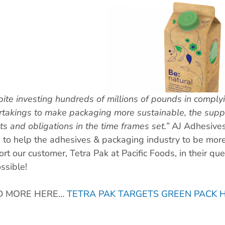
ite investing hundreds of millions of pounds in comply
takings to make packaging more sustainable, the supply
ts and obligations in the time frames set.”
AJ Adhesive
e to help the adhesives & packaging industry to be mor
rt our customer, Tetra Pak at Pacific Foods, in their que
ssible!
D MORE HERE…
TETRA PAK TARGETS GREEN PACK 