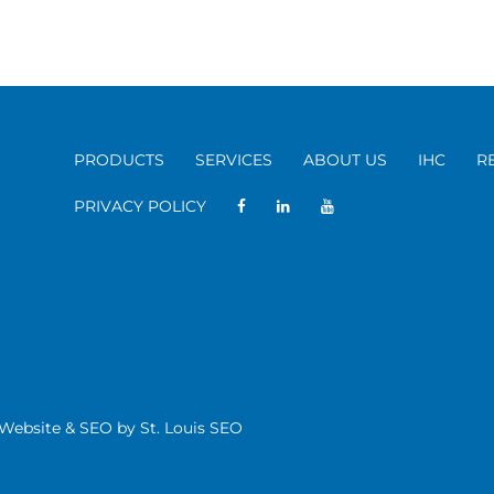
PRODUCTS
SERVICES
ABOUT US
IHC
R
PRIVACY POLICY
| Website & SEO by
St. Louis SEO