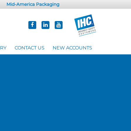
Mid-America Packaging
ORY
CONTACT US
NEW ACCOUNTS