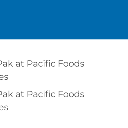
ak at Pacific Foods
es
ak at Pacific Foods
es