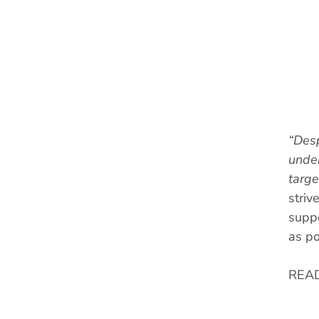
“Desp
under
targe
striv
suppo
as po
REA