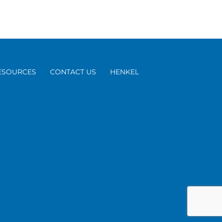
ESOURCES
CONTACT US
HENKEL