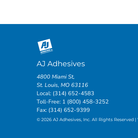
AJ Adhesives
4800 Miami St
,
St. Louis
,
MO
63116
Local:
(314) 652-4583
Toll-Free:
1 (800) 458-3252
Fax: (314) 652-9399
© 2026 AJ Adhesives, Inc. All Rights Reserved 