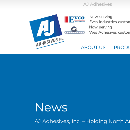
AJ Adhesives
Now serving
Evco Industries custo
Now serving
Wes Adhesives custom
ABOUT US
PROD
News
AJ Adhesives, Inc. – Holding North 