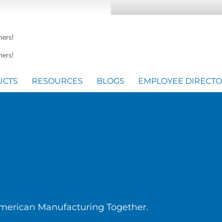
mers!
ers!
UCTS
RESOURCES
BLOGS
EMPLOYEE DIRECT
American Manufacturing Together.