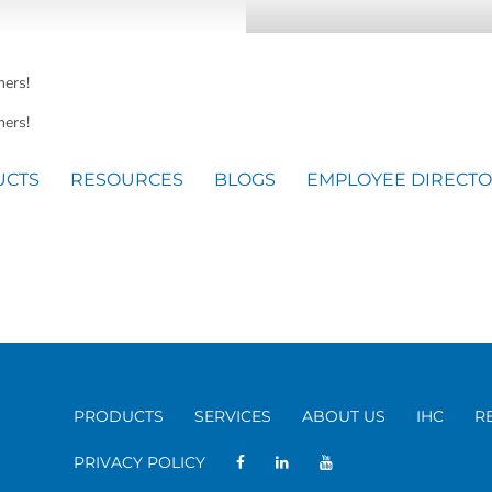
mers!
ers!
UCTS
RESOURCES
BLOGS
EMPLOYEE DIRECT
PRODUCTS
SERVICES
ABOUT US
IHC
R
PRIVACY POLICY