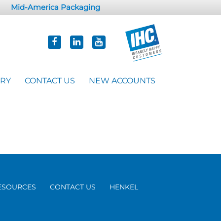
Mid-America Packaging
ORY
CONTACT US
NEW ACCOUNTS
ESOURCES
CONTACT US
HENKEL