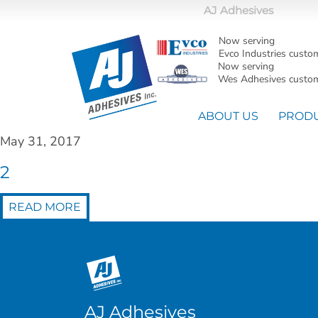
AJ Adhesives
Now serving
Evco Industries custo
Now serving
Wes Adhesives custom
ABOUT US
PROD
May 31, 2017
2
READ MORE
AJ Adhesives