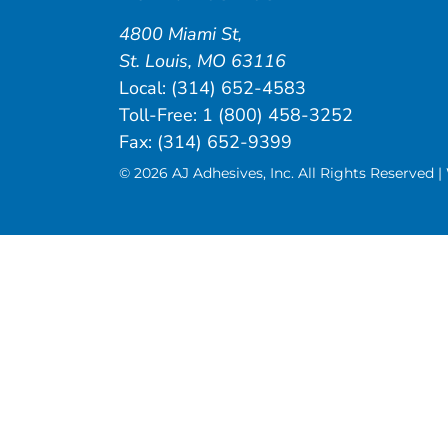
4800 Miami St
,
St. Louis
,
MO
63116
Local:
(314) 652-4583
Toll-Free:
1 (800) 458-3252
Fax: (314) 652-9399
© 2026 AJ Adhesives, Inc. All Rights Reserved 