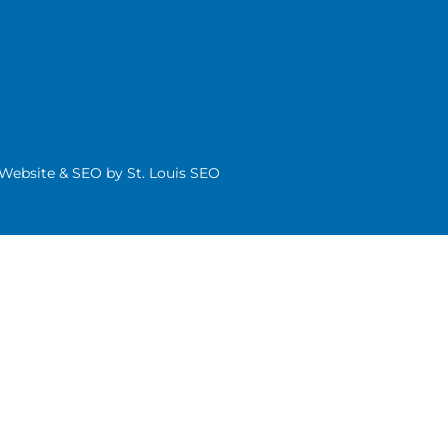
| Website & SEO by
St. Louis SEO