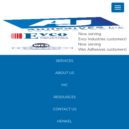
October 09, 2018
Togg
20181005_080856
navig
READ MORE
Now serving
Evco Industries customers!
Now serving
PRODUCTS
Wes Adhesives customers!
SERVICES
ABOUT US
IHC
RESOURCES
CONTACT US
HENKEL