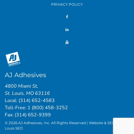
PRIVACY POLICY
AJ Adhesives
4800 Miami St
,
St. Louis
,
MO
63116
Local:
(314) 652-4583
Toll-Free:
1 (800) 458-3252
Fax: (314) 652-9399
© 2026 AJ Adhesives, Inc. All Rights Reserved | Website & SEO by
St.
Louis SEO