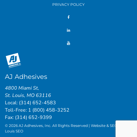
PRIVACY POLICY
AJ Adhesives
4800 Miami St
,
St. Louis
,
MO
63116
Local:
(314) 652-4583
Toll-Free:
1 (800) 458-3252
Fax: (314) 652-9399
© 2026 AJ Adhesives, Inc. All Rights Reserved | Website & SEO by
St.
Louis SEO