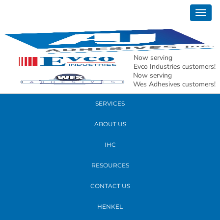
August 09, 2018
Togg
group goodbye
navig
READ MORE
Now serving
Evco Industries customers!
Now serving
PRODUCTS
Wes Adhesives customers!
SERVICES
ABOUT US
IHC
RESOURCES
CONTACT US
HENKEL