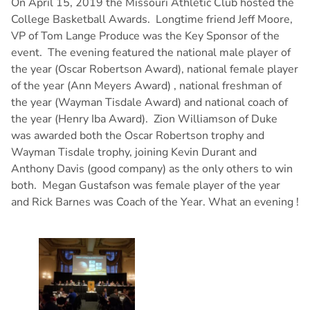
On April 15, 2019 the Missouri Athletic Club hosted the
College Basketball Awards. Longtime friend Jeff Moore,
VP of Tom Lange Produce was the Key Sponsor of the
event. The evening featured the national male player of
the year (Oscar Robertson Award), national female player
of the year (Ann Meyers Award) , national freshman of
the year (Wayman Tisdale Award) and national coach of
the year (Henry Iba Award). Zion Williamson of Duke
was awarded both the Oscar Robertson trophy and
Wayman Tisdale trophy, joining Kevin Durant and
Anthony Davis (good company) as the only others to win
both. Megan Gustafson was female player of the year
and Rick Barnes was Coach of the Year. What an evening !