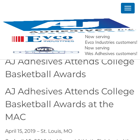
Togg
News
navig
AJ Adhesives, Inc. – Holding North American
Manufacturing Together.
Now serving
Evco Industries customers!
Now serving
Wes Adhesives customers!
AJ Adhesives Attends College
Basketball Awards
AJ Adhesives Attends College
Basketball Awards at the
MAC
April 15, 2019 – St. Louis, MO