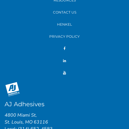
RESOURCES
CONTACT US
HENKEL
PRIVACY POLICY
AJ Adhesives
4800 Miami St
,
St. Louis
,
MO
63116
Local:
(314) 652-4583