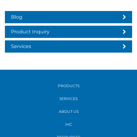
Blog
Product Inquiry
Services
PRODUCTS
SERVICES
ABOUT US
IHC