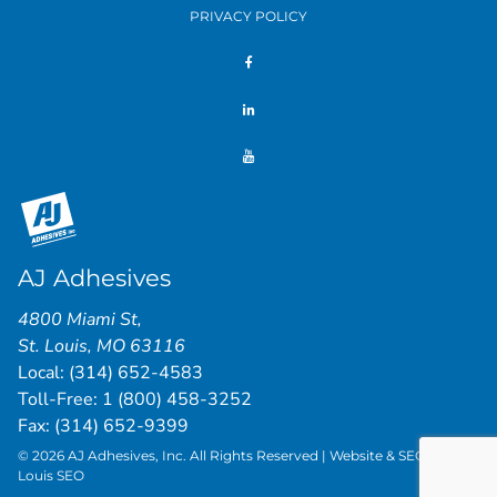
PRIVACY POLICY
AJ Adhesives
4800 Miami St
,
St. Louis
,
MO
63116
Local:
(314) 652-4583
Toll-Free:
1 (800) 458-3252
Fax: (314) 652-9399
© 2026 AJ Adhesives, Inc. All Rights Reserved | Website & SEO by
St.
Louis SEO