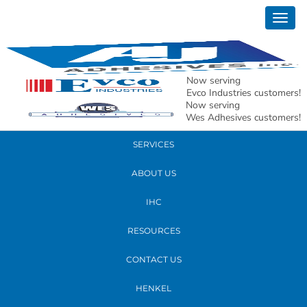
April 17, 2019
Togg
mac 5
navig
READ MORE
Now serving
Evco Industries customers!
Now serving
PRODUCTS
Wes Adhesives customers!
SERVICES
ABOUT US
IHC
RESOURCES
CONTACT US
HENKEL