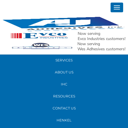
March 12, 2019
Togg
aron 1 (2)
navig
READ MORE
Now serving
Evco Industries customers!
Now serving
PRODUCTS
Wes Adhesives customers!
SERVICES
ABOUT US
IHC
RESOURCES
CONTACT US
HENKEL