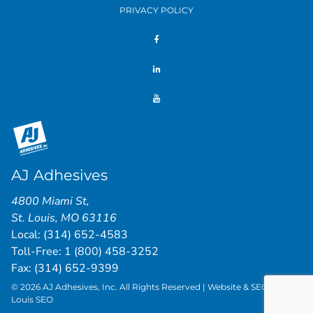
PRIVACY POLICY
AJ Adhesives
4800 Miami St
,
St. Louis
,
MO
63116
Local:
(314) 652-4583
Toll-Free:
1 (800) 458-3252
Fax: (314) 652-9399
© 2026 AJ Adhesives, Inc. All Rights Reserved | Website & SEO by
St.
Louis SEO