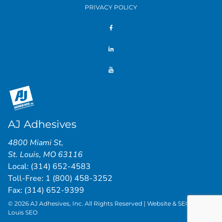
PRIVACY POLICY
AJ Adhesives
4800 Miami St
,
St. Louis
,
MO
63116
Local:
(314) 652-4583
Toll-Free:
1 (800) 458-3252
Fax: (314) 652-9399
© 2026 AJ Adhesives, Inc. All Rights Reserved | Website & SEO by
St.
Louis SEO