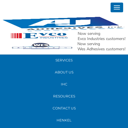
January 16, 2020
Togg
andy presenting
navig
READ MORE
Now serving
Evco Industries customers!
Now serving
PRODUCTS
Wes Adhesives customers!
SERVICES
ABOUT US
IHC
RESOURCES
CONTACT US
HENKEL