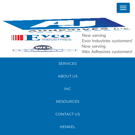
January 16, 2020
Togg
ford
navig
READ MORE
Now serving
Evco Industries customers!
Now serving
PRODUCTS
Wes Adhesives customers!
SERVICES
ABOUT US
IHC
RESOURCES
CONTACT US
HENKEL