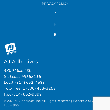
PRIVACY POLICY
AJ Adhesives
4800 Miami St
,
St. Louis
,
MO
63116
Local:
(314) 652-4583
Toll-Free:
1 (800) 458-3252
Fax: (314) 652-9399
© 2026 AJ Adhesives, Inc. All Rights Reserved | Website & SEO by
St.
Louis SEO