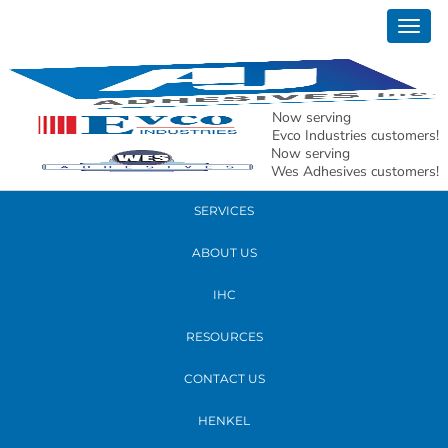
January 16, 2020
Togg
girls
navig
READ MORE
Now serving
Evco Industries customers!
Now serving
PRODUCTS
Wes Adhesives customers!
SERVICES
ABOUT US
IHC
RESOURCES
CONTACT US
HENKEL