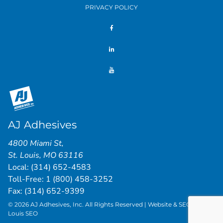
PRIVACY POLICY
AJ Adhesives
4800 Miami St
,
St. Louis
,
MO
63116
Local:
(314) 652-4583
Toll-Free:
1 (800) 458-3252
Fax: (314) 652-9399
© 2026 AJ Adhesives, Inc. All Rights Reserved | Website & SEO by
St.
Louis SEO