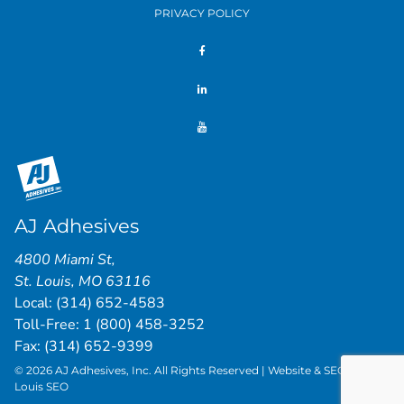
PRIVACY POLICY
AJ Adhesives
4800 Miami St
,
St. Louis
,
MO
63116
Local:
(314) 652-4583
Toll-Free:
1 (800) 458-3252
Fax: (314) 652-9399
© 2026 AJ Adhesives, Inc. All Rights Reserved | Website & SEO by
St.
Louis SEO