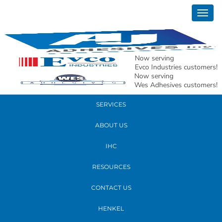
January 16, 2020
Togg
richard
navig
READ MORE
Now serving
Evco Industries customers!
Now serving
PRODUCTS
Wes Adhesives customers!
SERVICES
ABOUT US
IHC
RESOURCES
CONTACT US
HENKEL