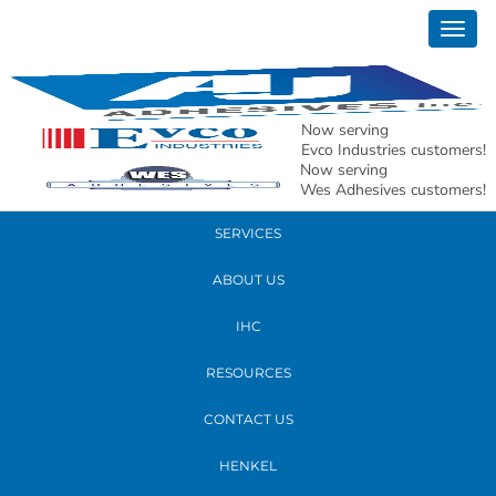
January 16, 2020
Togg
xmas
navig
READ MORE
Now serving
Evco Industries customers!
Now serving
PRODUCTS
Wes Adhesives customers!
SERVICES
ABOUT US
IHC
RESOURCES
CONTACT US
HENKEL