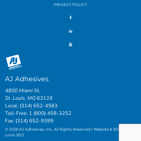
PRIVACY POLICY
AJ Adhesives
4800 Miami St
,
St. Louis
,
MO
63116
Local:
(314) 652-4583
Toll-Free:
1 (800) 458-3252
Fax: (314) 652-9399
© 2026 AJ Adhesives, Inc. All Rights Reserved | Website & SEO by
St.
Louis SEO