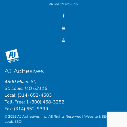
PRIVACY POLICY
AJ Adhesives
4800 Miami St
,
St. Louis
,
MO
63116
Local:
(314) 652-4583
Toll-Free:
1 (800) 458-3252
Fax: (314) 652-9399
© 2026 AJ Adhesives, Inc. All Rights Reserved | Website & SEO by
St.
Louis SEO