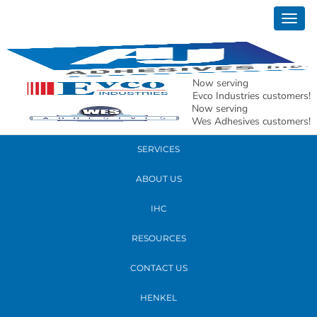
January 16, 2020
Togg
xmas1
navig
READ MORE
Now serving
Evco Industries customers!
Now serving
PRODUCTS
Wes Adhesives customers!
SERVICES
ABOUT US
IHC
RESOURCES
CONTACT US
HENKEL