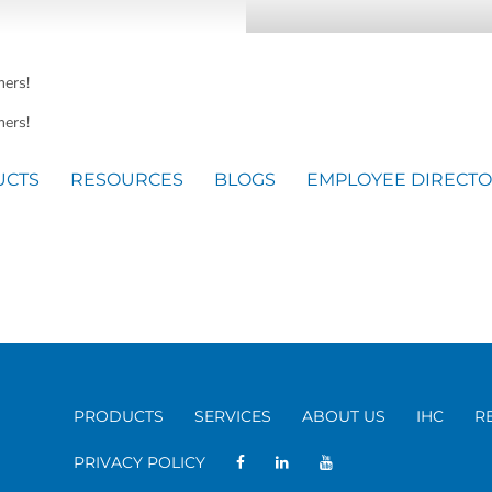
mers!
ers!
UCTS
RESOURCES
BLOGS
EMPLOYEE DIRECT
PRODUCTS
SERVICES
ABOUT US
IHC
R
PRIVACY POLICY