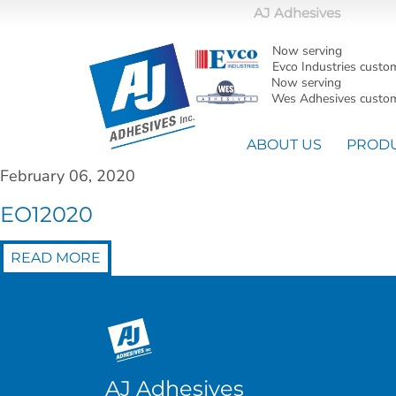
AJ Adhesives
Now serving
Evco Industries custo
Now serving
Wes Adhesives custom
ABOUT US
PROD
February 06, 2020
EO12020
READ MORE
AJ Adhesives