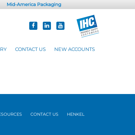
Mid-America Packaging
ORY
CONTACT US
NEW ACCOUNTS
ESOURCES
CONTACT US
HENKEL