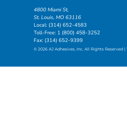
4800 Miami St
,
St. Louis
,
MO
63116
Local:
(314) 652-4583
Toll-Free:
1 (800) 458-3252
Fax: (314) 652-9399
© 2026 AJ Adhesives, Inc. All Rights Reserved 