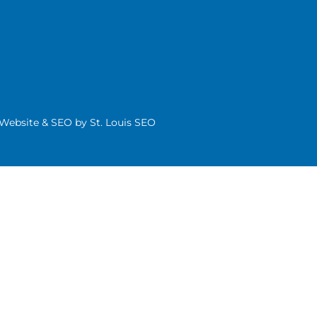
| Website & SEO by
St. Louis SEO