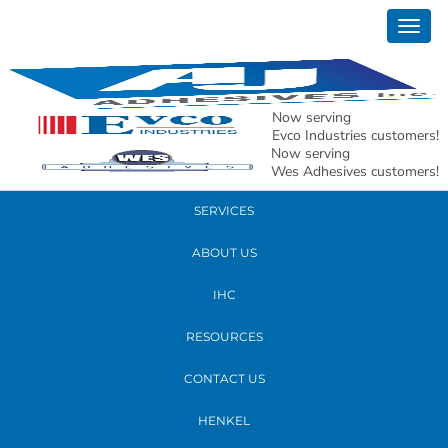
March 08, 2022
Togg
20220301_132056 (1) (003)
navig
READ MORE
Now serving
Evco Industries customers!
Now serving
PRODUCTS
Wes Adhesives customers!
SERVICES
ABOUT US
IHC
RESOURCES
CONTACT US
HENKEL