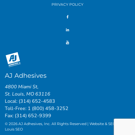
PRIVACY POLICY
AJ Adhesives
4800 Miami St
,
St. Louis
,
MO
63116
Local:
(314) 652-4583
Toll-Free:
1 (800) 458-3252
Fax: (314) 652-9399
© 2026 AJ Adhesives, Inc. All Rights Reserved | Website & SEO by
St.
Louis SEO