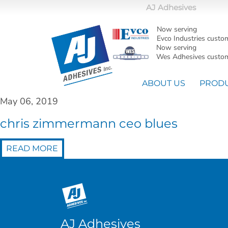
AJ Adhesives
Now serving
Evco Industries custo
Now serving
Wes Adhesives custom
ABOUT US
PROD
May 06, 2019
chris zimmermann ceo blues
READ MORE
AJ Adhesives