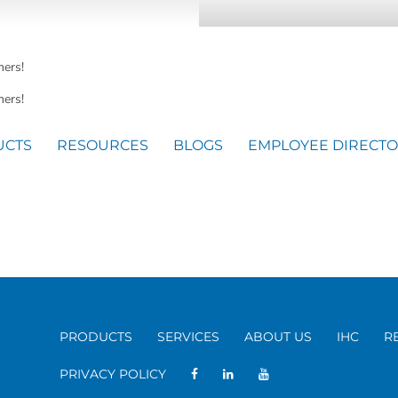
mers!
ers!
UCTS
RESOURCES
BLOGS
EMPLOYEE DIRECT
PRODUCTS
SERVICES
ABOUT US
IHC
R
PRIVACY POLICY