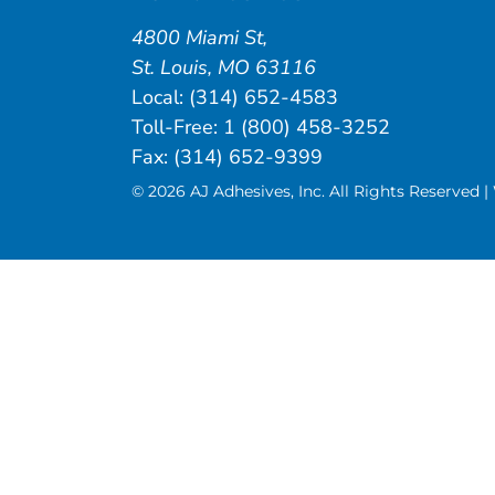
4800 Miami St
,
St. Louis
,
MO
63116
Local:
(314) 652-4583
Toll-Free:
1 (800) 458-3252
Fax: (314) 652-9399
© 2026 AJ Adhesives, Inc. All Rights Reserved 