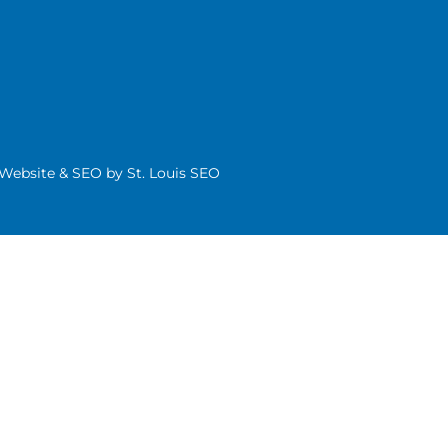
| Website & SEO by
St. Louis SEO