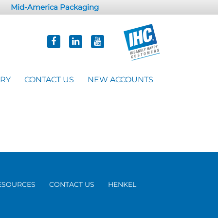
Mid-America Packaging
ORY
CONTACT US
NEW ACCOUNTS
ESOURCES
CONTACT US
HENKEL