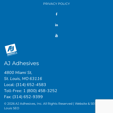
PRIVACY POLICY
AJ Adhesives
4800 Miami St
,
St. Louis
,
MO
63116
Local:
(314) 652-4583
Toll-Free:
1 (800) 458-3252
Fax: (314) 652-9399
© 2026 AJ Adhesives, Inc. All Rights Reserved | Website & SEO by
St.
Louis SEO