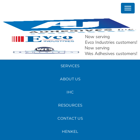
March 03, 2017
Togg
Jenny Belrose
navig
READ MORE
Now serving
Evco Industries customers!
Now serving
PRODUCTS
Wes Adhesives customers!
SERVICES
ABOUT US
IHC
RESOURCES
CONTACT US
HENKEL