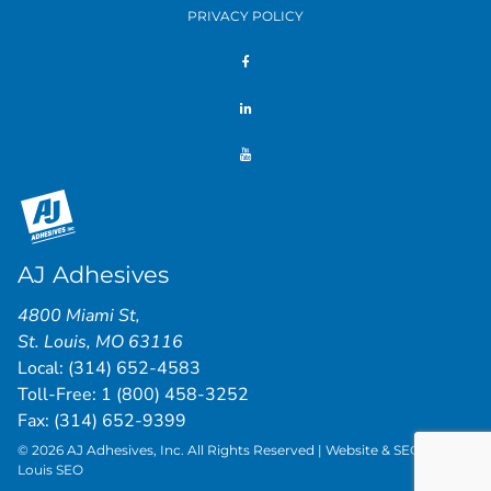
PRIVACY POLICY
AJ Adhesives
4800 Miami St
,
St. Louis
,
MO
63116
Local:
(314) 652-4583
Toll-Free:
1 (800) 458-3252
Fax: (314) 652-9399
© 2026 AJ Adhesives, Inc. All Rights Reserved | Website & SEO by
St.
Louis SEO