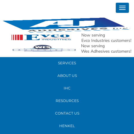
March 03, 2017
Togg
Maria Barbarotta
navig
READ MORE
Now serving
Evco Industries customers!
Now serving
PRODUCTS
Wes Adhesives customers!
SERVICES
ABOUT US
IHC
RESOURCES
CONTACT US
HENKEL