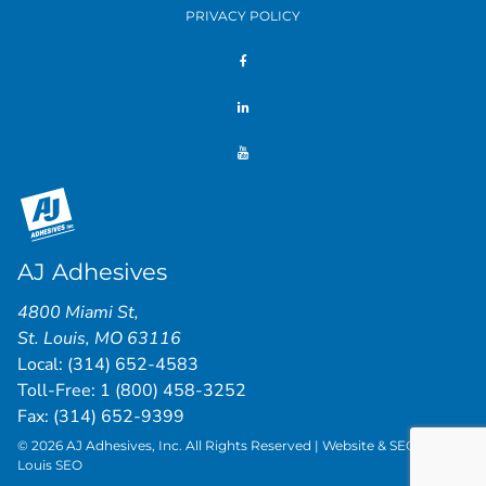
PRIVACY POLICY
AJ Adhesives
4800 Miami St
,
St. Louis
,
MO
63116
Local:
(314) 652-4583
Toll-Free:
1 (800) 458-3252
Fax: (314) 652-9399
© 2026 AJ Adhesives, Inc. All Rights Reserved | Website & SEO by
St.
Louis SEO