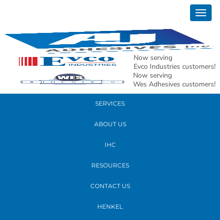
March 03, 2017
Togg
Meghann Wood
navig
READ MORE
Now serving
Evco Industries customers!
Now serving
PRODUCTS
Wes Adhesives customers!
SERVICES
ABOUT US
IHC
RESOURCES
CONTACT US
HENKEL