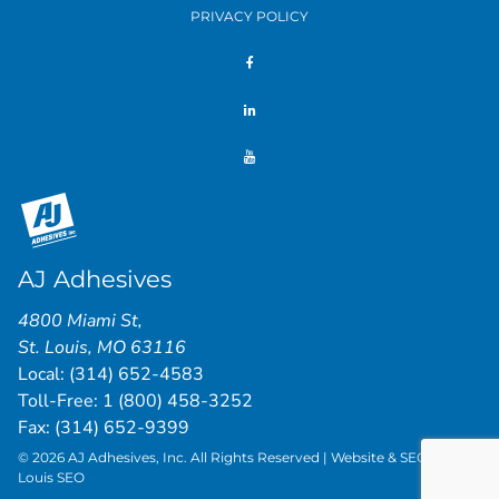
PRIVACY POLICY
AJ Adhesives
4800 Miami St
,
St. Louis
,
MO
63116
Local:
(314) 652-4583
Toll-Free:
1 (800) 458-3252
Fax: (314) 652-9399
© 2026 AJ Adhesives, Inc. All Rights Reserved | Website & SEO by
St.
Louis SEO