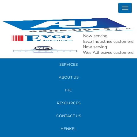
March 03, 2017
Togg
Nichole Shores
navig
READ MORE
Now serving
Evco Industries customers!
Now serving
PRODUCTS
Wes Adhesives customers!
SERVICES
ABOUT US
IHC
RESOURCES
CONTACT US
HENKEL