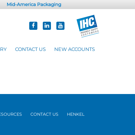
Mid-America Packaging
ORY
CONTACT US
NEW ACCOUNTS
ESOURCES
CONTACT US
HENKEL