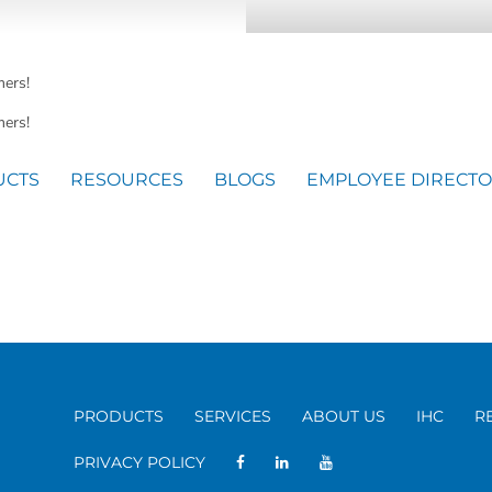
mers!
ers!
UCTS
RESOURCES
BLOGS
EMPLOYEE DIRECT
PRODUCTS
SERVICES
ABOUT US
IHC
R
PRIVACY POLICY