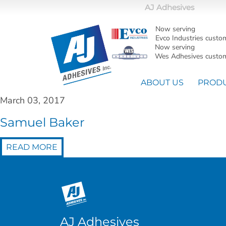
AJ Adhesives
Now serving
Evco Industries custo
Now serving
Wes Adhesives custom
ABOUT US
PROD
March 03, 2017
Samuel Baker
READ MORE
AJ Adhesives