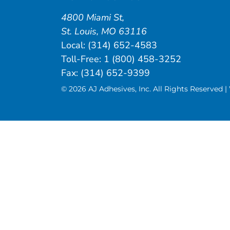
4800 Miami St
,
St. Louis
,
MO
63116
Local:
(314) 652-4583
Toll-Free:
1 (800) 458-3252
Fax: (314) 652-9399
© 2026 AJ Adhesives, Inc. All Rights Reserved 