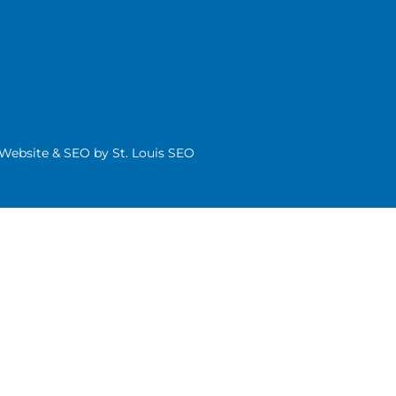
| Website & SEO by
St. Louis SEO