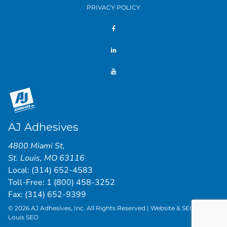
PRIVACY POLICY
AJ Adhesives
4800 Miami St
,
St. Louis
,
MO
63116
Local:
(314) 652-4583
Toll-Free:
1 (800) 458-3252
Fax: (314) 652-9399
© 2026 AJ Adhesives, Inc. All Rights Reserved | Website & SEO by
St.
Louis SEO