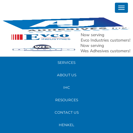
April 07, 2017
Togg
GW4A3059crop
navig
READ MORE
Now serving
Evco Industries customers!
Now serving
PRODUCTS
Wes Adhesives customers!
SERVICES
ABOUT US
IHC
RESOURCES
CONTACT US
HENKEL