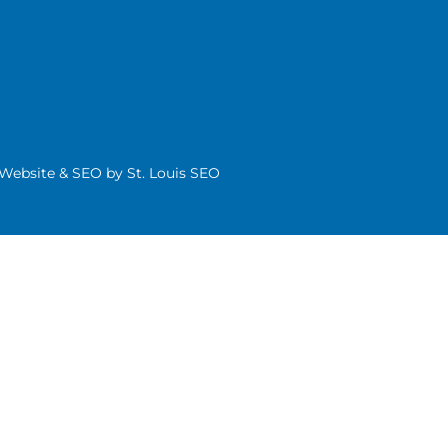
| Website & SEO by
St. Louis SEO