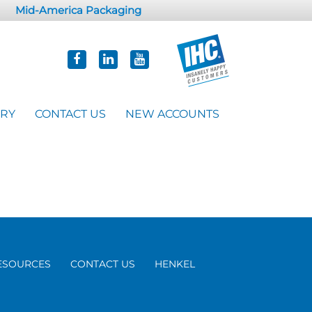
Mid-America Packaging
ORY
CONTACT US
NEW ACCOUNTS
ESOURCES
CONTACT US
HENKEL