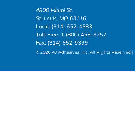
4800 Miami St
,
St. Louis
,
MO
63116
Local:
(314) 652-4583
Toll-Free:
1 (800) 458-3252
Fax: (314) 652-9399
© 2026 AJ Adhesives, Inc. All Rights Reserved 