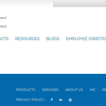
mers!
ers!
UCTS
RESOURCES
BLOGS
EMPLOYEE DIRECT
PRODUCTS
SERVICES
ABOUT US
IHC
R
PRIVACY POLICY