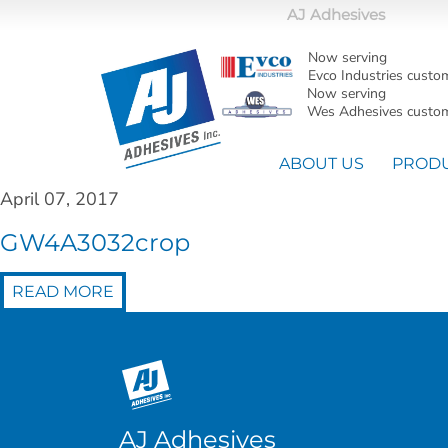
AJ Adhesives
Now serving
Evco Industries custo
Now serving
Wes Adhesives custom
ABOUT US
PROD
April 07, 2017
GW4A3032crop
READ MORE
AJ Adhesives