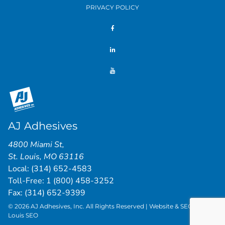
PRIVACY POLICY
AJ Adhesives
4800 Miami St
,
St. Louis
,
MO
63116
Local:
(314) 652-4583
Toll-Free:
1 (800) 458-3252
Fax: (314) 652-9399
© 2026 AJ Adhesives, Inc. All Rights Reserved | Website & SEO by
St.
Louis SEO