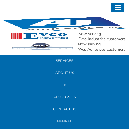
April 07, 2017
Togg
GW4A3076crop
navig
READ MORE
Now serving
Evco Industries customers!
Now serving
PRODUCTS
Wes Adhesives customers!
SERVICES
ABOUT US
IHC
RESOURCES
CONTACT US
HENKEL