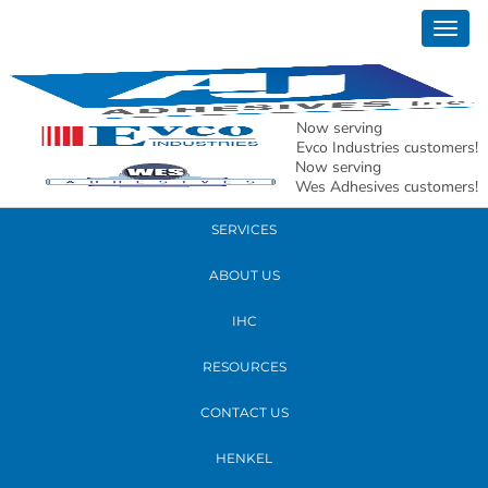
May 31, 2017
Togg
6
navig
READ MORE
Now serving
Evco Industries customers!
Now serving
PRODUCTS
Wes Adhesives customers!
SERVICES
ABOUT US
IHC
RESOURCES
CONTACT US
HENKEL