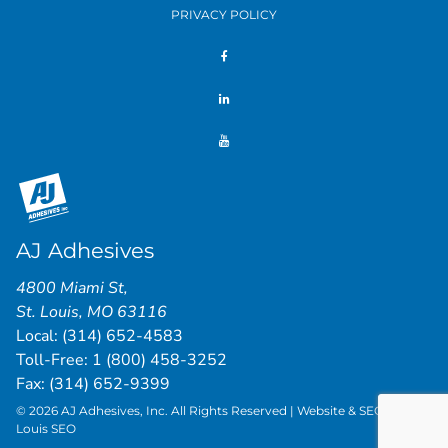
PRIVACY POLICY
AJ Adhesives
4800 Miami St
,
St. Louis
,
MO
63116
Local:
(314) 652-4583
Toll-Free:
1 (800) 458-3252
Fax: (314) 652-9399
© 2026 AJ Adhesives, Inc. All Rights Reserved | Website & SEO by
St.
Louis SEO