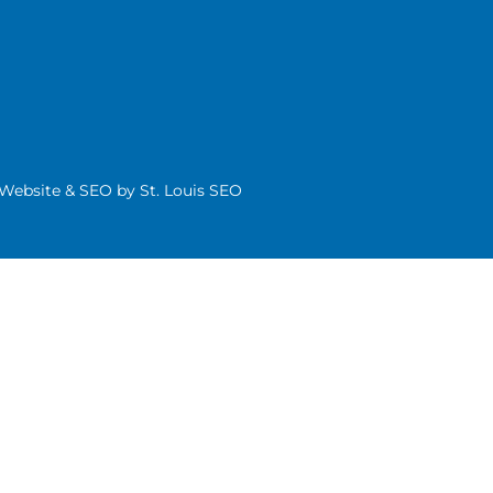
| Website & SEO by
St. Louis SEO