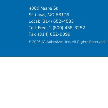
4800 Miami St
,
St. Louis
,
MO
63116
Local:
(314) 652-4583
Toll-Free:
1 (800) 458-3252
Fax: (314) 652-9399
© 2026 AJ Adhesives, Inc. All Rights Reserved 