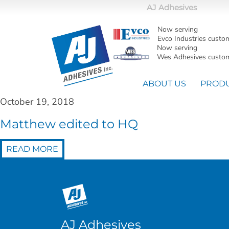
AJ Adhesives
Now serving
Evco Industries custo
Now serving
Wes Adhesives custom
ABOUT US
PROD
October 19, 2018
Matthew edited to HQ
READ MORE
AJ Adhesives