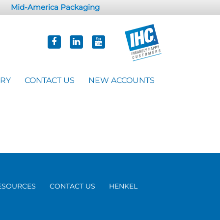
Mid-America Packaging
ORY
CONTACT US
NEW ACCOUNTS
ESOURCES
CONTACT US
HENKEL