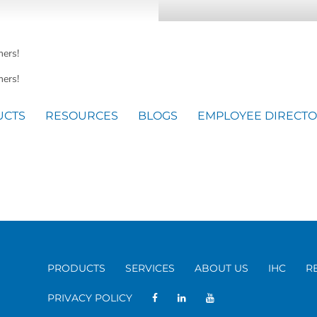
mers!
ers!
UCTS
RESOURCES
BLOGS
EMPLOYEE DIRECT
PRODUCTS
SERVICES
ABOUT US
IHC
R
PRIVACY POLICY