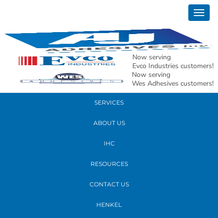
October 19, 2018
Togg
matthew sizeing
navig
READ MORE
Now serving
Evco Industries customers!
Now serving
PRODUCTS
Wes Adhesives customers!
SERVICES
ABOUT US
IHC
RESOURCES
CONTACT US
HENKEL