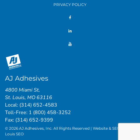
PRIVACY POLICY
AJ Adhesives
4800 Miami St
,
St. Louis
,
MO
63116
Local:
(314) 652-4583
Toll-Free:
1 (800) 458-3252
Fax: (314) 652-9399
© 2026 AJ Adhesives, Inc. All Rights Reserved | Website & SEO by
St.
Louis SEO