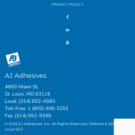
PRIVACY POLICY
AJ Adhesives
4800 Miami St
,
St. Louis
,
MO
63116
Local:
(314) 652-4583
Toll-Free:
1 (800) 458-3252
Fax: (314) 652-9399
© 2026 AJ Adhesives, Inc. All Rights Reserved | Website & SEO by
St.
Louis SEO