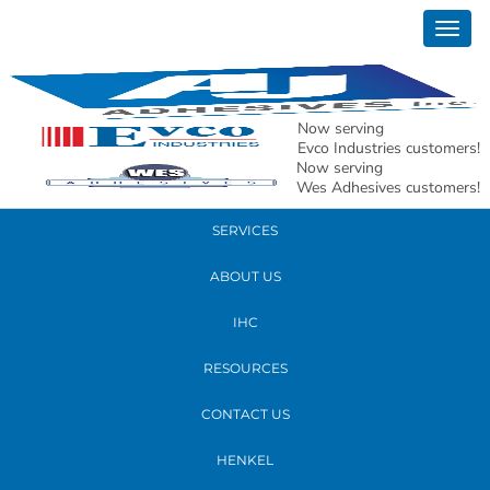
October 15, 2019
Togg
Alexis W res edit
navig
READ MORE
Now serving
Evco Industries customers!
Now serving
PRODUCTS
Wes Adhesives customers!
SERVICES
ABOUT US
IHC
RESOURCES
CONTACT US
HENKEL